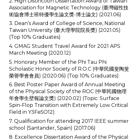
2. High Distinction Dissertation Award of Taiwan
Association for Magnetic Technology (臺灣磁性技
術協會博士班特優學生論文獎-博士論文) (2021.06)
3. Dean’s Award of College of Science, National
Taiwan University (臺大理學院院長獎) (2021.05)
(Top 10% Graduates)
4. GMAG Student Travel Award for 2021 APS
March Meeting (2020.12)
5. Honorary Member of the Phi Tau Phi
Scholastic Honor Society of R.O.C (中華民國斐陶斐
榮譽學會會員) (2020.06) (Top 10% Graduates)
6. Best Poster Paper Award of Annual Meeting
of the Physical Society of the ROC (中華民國物理
年會學生壁報論文獎) (2020.02) (Topic: Surface
Spin-Flop Transition with Extremely Low Critical
Field in Y3Fe5O12)
7. Qualification for attending 2017 IEEE summer
school (Santander, Spain) (2017.06)
8. Excellence Dissertation Award of the Physical