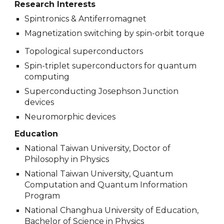
Research Interests
Spintronics & Antiferromagnet
Magnetization switching by spin-orbit torque
Topological superconductors
Spin-triplet superconductors for quantum
computing
Superconducting Josephson Junction
devices
Neuromorphic devices
Education
National Taiwan University, Doctor of
Philosophy in Physics
National Taiwan University, Quantum
Computation and Quantum Information
Program
National Changhua University of Education,
Bachelor of Science in Physics