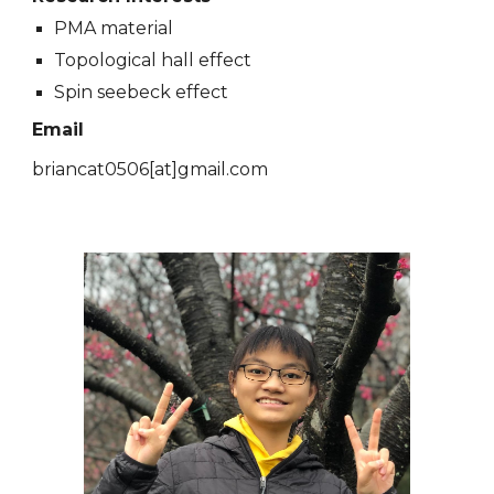
PMA material
Topological hall effect
Spin seebeck effect
Email
briancat0506
[at]
gmail.com