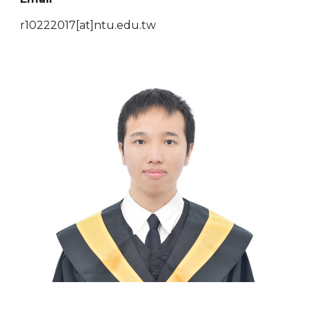
r10222017[at]ntu.edu.tw