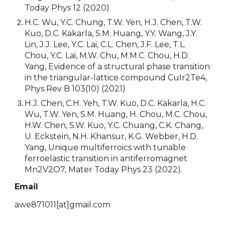
Today Phys 12 (2020)
H.C. Wu, Y.C. Chung, T.W. Yen, H.J. Chen, T.W.
Kuo, D.C. Kakarla, S.M. Huang, Y.Y. Wang, J.Y.
Lin, J.J. Lee, Y.C. Lai, C.L. Chen, J.F. Lee, T.L.
Chou, Y.C. Lai, M.W. Chu, M.M.C. Chou, H.D.
Yang, Evidence of a structural phase transition
in the triangular-lattice compound CuIr2Te4,
Phys Rev B 103(10) (2021)
H.J. Chen, C.H. Yeh, T.W. Kuo, D.C. Kakarla, H.C.
Wu, T.W. Yen, S.M. Huang, H. Chou, M.C. Chou,
H.W. Chen, S.W. Kuo, Y.C. Chuang, C.K. Chang,
U. Eckstein, N.H. Khansur, K.G. Webber, H.D.
Yang, Unique multiferroics with tunable
ferroelastic transition in antiferromagnet
Mn2V2O7, Mater Today Phys 23 (2022).
Email
awe871011
[at]
gmail.com