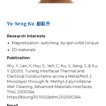
Yu-Seng Ku 顧馭升
Research Interests
Magnetization switching by spin-orbit torque
2D materials
Publication
Wu, Y., Lan, Y., Hsu, S., Yeh, C., Ku, Y., Jiang, J., & Xu,
Y. (2020). Tuning Interfacial Thermal and
Electrical Conductance across a Metal/MoS 2
Monolayer through N ‐Methyl‐2‐pyrrolidone
Wet Cleaning. Advanced Materials Interfaces,
7(14), 2000364.
https://doi.org/10.1002/admi.202000364
Email