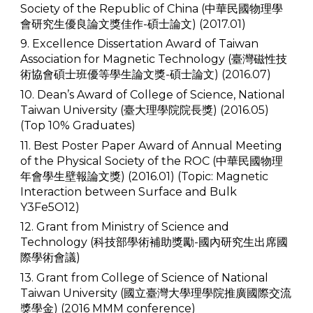
Society of the Republic of China (中華民國物理學
會研究生優良論文獎佳作-碩士論文) (2017.01)
9. Excellence Dissertation Award of Taiwan
Association for Magnetic Technology (臺灣磁性技
術協會碩士班優等學生論文獎-碩士論文) (2016.07)
10. Dean’s Award of College of Science, National
Taiwan University (臺大理學院院長獎) (2016.05)
(Top 10% Graduates)
11. Best Poster Paper Award of Annual Meeting
of the Physical Society of the ROC (中華民國物理
年會學生壁報論文獎) (2016.01) (Topic: Magnetic
Interaction between Surface and Bulk
Y3Fe5O12)
12. Grant from Ministry of Science and
Technology (科技部學術補助獎勵-國內研究生出席國
際學術會議)
13. Grant from College of Science of National
Taiwan University (國立臺灣大學理學院推廣國際交流
獎學金) (2016 MMM conference)