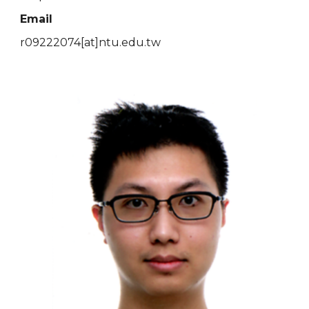
Email
r09222074[at]ntu.edu.tw