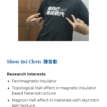
Shou-Jui Chen 陳首叡
Research Interests
Ferrimagnetic insulator
Topological Hall effect in magnetic insulator
based heterostructure
Magnon Hall effect in materials with skyrmion
spin texture