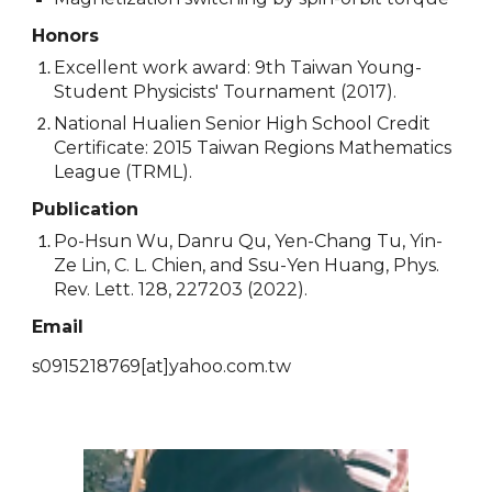
Honors
Excellent work award: 9th Taiwan Young-
Student Physicists' Tournament (2017).
National Hualien Senior High School Credit
Certificate: 2015 Taiwan Regions Mathematics
League (TRML).
Publication
Po-Hsun Wu, Danru Qu, Yen-Chang Tu, Yin-
Ze Lin, C. L. Chien, and Ssu-Yen Huang, Phys.
Rev. Lett. 128, 227203 (2022).
Email
s0915218769
[at]
yahoo.com.tw