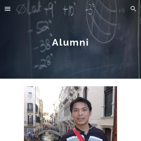
Skip to main content
Skip to navigation
Alumni