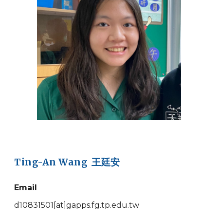
Ting-An Wang 王廷安
Email
d10831501
[at]
gapps.fg.tp.edu.tw