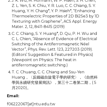
J. K. Wu, M. Hofmann, W. P. Hsieh, S. H. Chen,
Z. L. Yen, S. K. Chiu, Y. R. Luo, C. C. Chiang, S. Y.
Huang, Y. H. Chang*, Y. P. Hsieh*, “Enhancing
Thermoelectric Properties of 2D Bi2Se3 by 1D
Texturing with Graphene”, ACS Appl. Energy
Mater. 2, 12, 8411-8415 (2019)
C. C. Chiang, S. Y. Huang*, D. Qu, P. H. Wu and
C. L. Chien, “Absence of Evidence of Electrical
Switching of the Antiferromagnetic Néel
Vector”, Phys. Rev. Lett. 123, 227203 (2019).
(Editors’ Suggestion & Featured in Physics)
(Viewpoint on Physics: The heat in
antiferromagnetic switching.)
T. C. Chuang, C. C. Chiang and Ssu-Yen
Huang，〈反鐵磁自旋電子學的研究〉，《自然科
學與永續研究發展簡訊》，第三十二卷第二期，( 5
月2020)。
Email:
f06222067
[at]
ntu.edu.tw