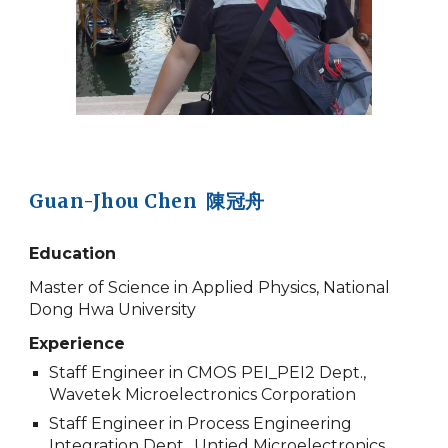
Guan-Jhou Chen 陳冠舟
Education
Master of Science in Applied Physics, National
Dong Hwa University
Experience
Staff Engineer in CMOS PEI_PEI2 Dept.,
Wavetek Microelectronics Corporation
Staff Engineer in Process Engineering
Integration Dept., Untied Microelectronics