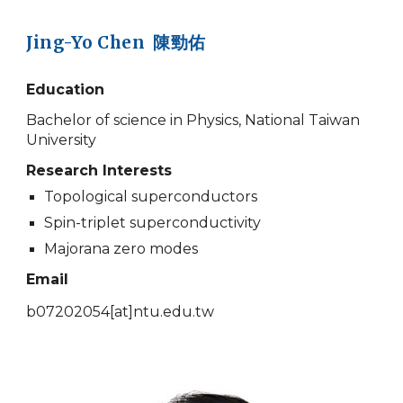
Jing-Yo Chen 陳勁佑
Education
Bachelor of science in Physics, National Taiwan
University
Research Interests
Topological superconductors
Spin-triplet superconductivity
Majorana zero modes
Email
b07202054
[at]
ntu.edu.tw