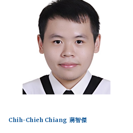
Chih-Chieh Chiang 蔣智傑