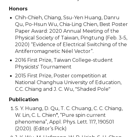
Honors
Chih-Chieh, Chiang, Ssu-Yen Huang, Danru
Qu, Po-Hsun Wu, Chia-Ling Chien, Best Poster
Paper Award: 2020 Annual Meeting of the
Physical Society of Taiwan, Pingtung (Feb. 3-5,
2020) “Evidence of Electrical Switching of the
Antiferromagnetic Néel Vector”.
2016 First Prize, Taiwan College-student
Physicists' Tournament
2015 First Prize, Poster competition at
National Changhua University of Education,
C.C. Chiang and J. C. Wu, "Shaded Pole"
Publication
S. Y. Huang, D. Qu, T. C. Chuang, C. C. Chiang,
W. Lin, C. L. Chien*, “Pure spin current
phenomena”, Appl. Phys. Lett. 117, 190501
(2020). (Editor’s Pick)