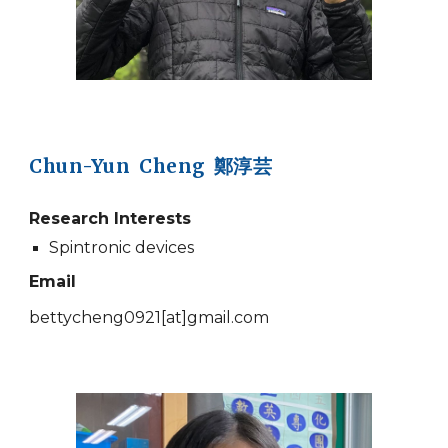
Chun-Yun Cheng 鄭淳芸
Research Interests
Spintronic devices
Email
bettycheng0921
[at]
gmail.com