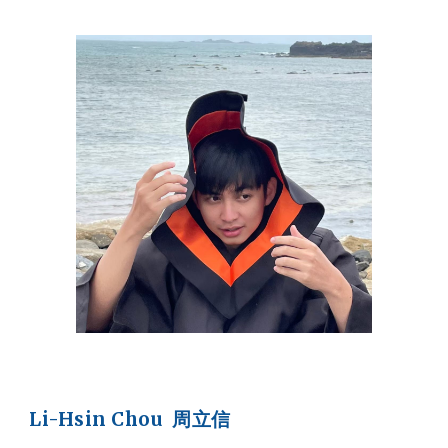
Li-Hsin Chou 周立信