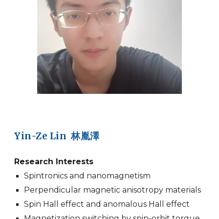
Yin-Ze Lin 林胤澤
Research Interests
Spintronics and nanomagnetism
Perpendicular magnetic anisotropy materials
Spin Hall effect and anomalous Hall effect
Magnetization switching by spin-orbit torque