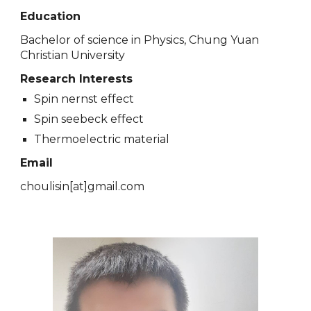
Education
Bachelor of science in Physics, Chung Yuan
Christian University
Research Interests
Spin nernst effect
Spin seebeck effect
Thermoelectric material
Email
choulisin
[at]
gmail.com