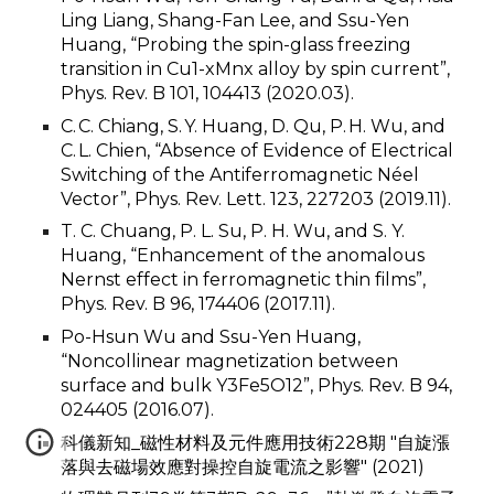
Ling Liang, Shang-Fan Lee, and Ssu-Yen
Huang, “Probing the spin-glass freezing
transition in Cu1-xMnx alloy by spin current”,
Phys. Rev. B 101, 104413 (2020.03).
C. C. Chiang, S. Y. Huang, D. Qu, P. H. Wu, and
C. L. Chien, “Absence of Evidence of Electrical
Switching of the Antiferromagnetic Néel
Vector”, Phys. Rev. Lett. 123, 227203 (2019.11).
T. C. Chuang, P. L. Su, P. H. Wu, and S. Y.
Huang, “Enhancement of the anomalous
Nernst effect in ferromagnetic thin films”,
Phys. Rev. B 96, 174406 (2017.11).
Po-Hsun Wu and Ssu-Yen Huang,
“Noncollinear magnetization between
surface and bulk Y3Fe5O12”, Phys. Rev. B 94,
024405 (2016.07).
科儀新知_磁性材料及元件應用技術228期 "自旋漲
落與去磁場效應對操控自旋電流之影響" (2021)