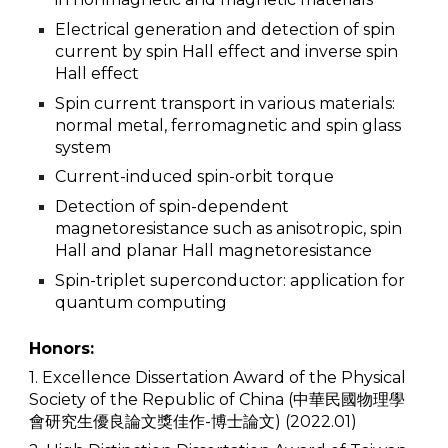
Electrical generation and detection of spin
current by spin Hall effect and inverse spin
Hall effect
Spin current transport in various materials:
normal metal, ferromagnetic and spin glass
system
Current-induced spin-orbit torque
Detection of spin-dependent
magnetoresistance such as anisotropic, spin
Hall and planar Hall magnetoresistance
Spin-triplet superconductor: application for
quantum computing
Honors:
1. Excellence Dissertation Award of the Physical
Society of the Republic of China (中華民國物理學
會研究生優良論文獎佳作-博士論文) (2022.01)