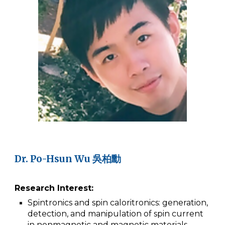
Dr.
Po-Hsun Wu 吳柏勳
Research Interest:
Spintronics and spin caloritronics: generation,
detection, and manipulation of spin current
in nonmagnetic and magnetic materials