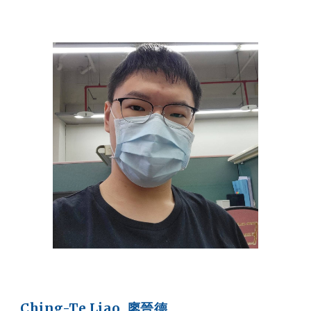
Ching-Te Liao 廖晉德