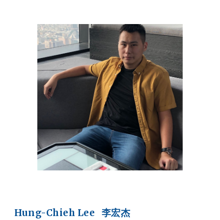
Hung-Chieh Lee 李宏杰