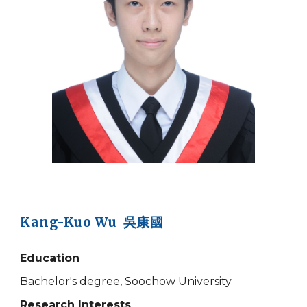
Kang-Kuo Wu 吳康國
Education
Bachelor's degree, Soochow University
Research Interests