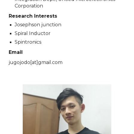
Corporation
Research Interests
Josephson junction
Spiral Inductor
Spintronics
Email
jugojodo[at]gmail.com