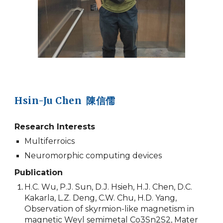
Hsin-Ju Chen 陳信儒
Research Interests
Multiferroics
Neuromorphic computing devices
Publication
H.C. Wu, P.J. Sun, D.J. Hsieh, H.J. Chen, D.C.
Kakarla, L.Z. Deng, C.W. Chu, H.D. Yang,
Observation of skyrmion-like magnetism in
magnetic Weyl semimetal Co3Sn2S2, Mater