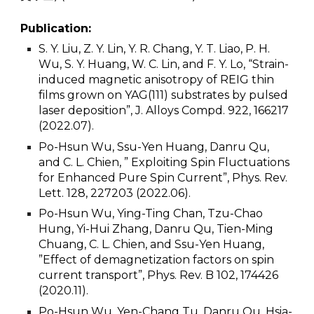
Publication:
S. Y. Liu, Z. Y. Lin, Y. R. Chang, Y. T. Liao, P. H.
Wu, S. Y. Huang, W. C. Lin, and F. Y. Lo, “Strain-
induced magnetic anisotropy of REIG thin
films grown on YAG(111) substrates by pulsed
laser deposition”, J. Alloys Compd. 922, 166217
(2022.07).
Po-Hsun Wu, Ssu-Yen Huang, Danru Qu,
and C. L. Chien, ” Exploiting Spin Fluctuations
for Enhanced Pure Spin Current”, Phys. Rev.
Lett. 128, 227203 (2022.06).
Po-Hsun Wu, Ying-Ting Chan, Tzu-Chao
Hung, Yi-Hui Zhang, Danru Qu, Tien-Ming
Chuang, C. L. Chien, and Ssu-Yen Huang,
”Effect of demagnetization factors on spin
current transport”, Phys. Rev. B 102, 174426
(2020.11).
Po-Hsun Wu, Yen-Chang Tu, Danru Qu, Hsia-