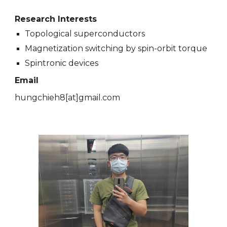
Research Interests
Topological superconductors
Magnetization switching by spin-orbit torque
Spintronic devices
Email
hungchieh8
[at]
gmail.com