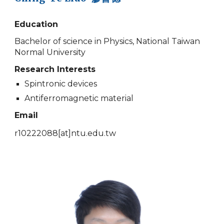
Education
Bachelor of science in Physics, National Taiwan
Normal University
Research Interests
Spintronic devices
Antiferromagnetic material
Email
r10222088
[at]
ntu.edu.tw