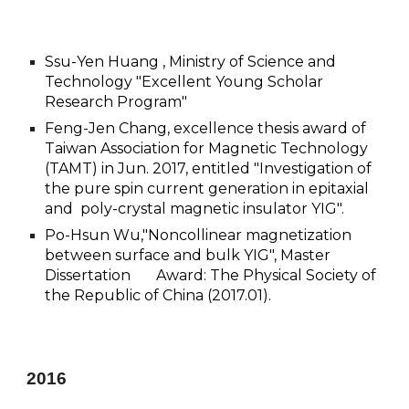
Ssu-Yen Huang , Ministry of Science and
Technology "Excellent Young Scholar
Research Program"
Feng-Jen Chang, excellence thesis award of
Taiwan Association for Magnetic Technology
(TAMT) in Jun. 2017, entitled "Investigation of
the pure spin current generation in epitaxial
and poly-crystal magnetic insulator YIG".
Po-Hsun Wu,"Noncollinear magnetization
between surface and bulk YIG", Master
Dissertation Award: The Physical Society of
the Republic of China (2017.01).
201
6