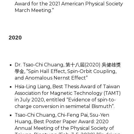
Award for the 2021 American Physical Society
March Meeting.”
2020
Dr. Tsao-Chi Chuang, 第十八屆(2020) 吳健雄獎
學金, ”Spin Hall Effect, Spin-Orbit Coupling,
and Anomalous Nernst Effect”
Hsia-Ling Liang, Best Thesis Award of Taiwan
Association for Magnetic Technology (TAMT)
in July 2020, entitled “Evidence of spin-to-
charge conversion in semimetal Bismuth”.
Tsao-Chi Chuang, Chi-Feng Pai, Ssu-Yen
Huang, Best Poster Paper Award: 2020
Annual Meeting of the Physical Society of