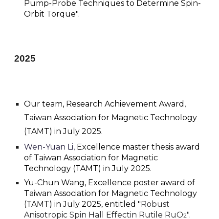
Pump-Probe Techniques to Determine Spin-
Orbit Torque
".
2025
Our team, Research Achievement Award,
Taiwan Association for Magnetic Technology
(TAMT) in July 2025.
Wen-Yuan Li,
E
xcellence master thesis award
of Taiwan Association for Magnetic
Technology (TAMT) in July 2025.
Yu-Chun Wang, Excellence poster award of
Taiwan Association for Magnetic Technology
(TAMT) in July 2025, entitled "
Robust
Anisotropic Spin Hall Effectin Rutile RuO
".
2