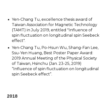
Yen-Chang Tu, excellence thesis award of
Taiwan Association for Magnetic Technology
(TAMT) in July 2019, entitled "Influence of
spin fluctuation on longitudinal spin Seebeck
effect".
Yen-Chang Tu, Po-Hsun Wu, Shang-Fan Lee,
Ssu-Yen Huang, Best Poster Paper Award:
2019 Annual Meeting of the Physical Society
of Taiwan, Hsinchu (Jan. 23-25, 2019)
“Influence of spin fluctuation on longitudinal
spin Seebeck effect”.
201
8