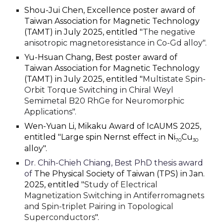
Shou-Jui Chen, Excellence poster award of
Taiwan Association for Magnetic Technology
(TAMT) in July 2025, entitled "
The negative
anisotropic magnetoresistance in Co-Gd alloy".
Yu-Hsuan Chang, Best poster award of
Taiwan Association for Magnetic Technology
(TAMT) in July 2025, entitled "
Multistate Spin-
Orbit Torque Switching in Chiral Weyl
Semimetal B20 RhGe for Neuromorphic
Applications".
Wen-Yuan Li, Mikaku Award of IcAUMS 2025,
entitled "Large spin Nernst effect in Ni
Cu
70
30
alloy".
Dr. Chih-Chieh Chiang, Best PhD thesis award
of
The Physical Society of Taiwan (TPS) in Jan.
2025, entitled "
Study of Electrical
Magnetization Switching in Antiferromagnets
and Spin-triplet Pairing in Topological
Superconductors
".