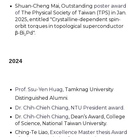
Shuan-Cheng Mai,
Outstanding
poster award
of
The Physical Society of Taiwan (TPS) in Jan.
2025, entitled "Crystalline-dependent spin-
orbit torques in topological superconductor
β-Bi
Pd".
2
202
4
Prof. Ssu-Yen Huag,
Tamknag University
Distinguished Alumni.
Dr. Chih-Chieh Chiang,
NTU President award
.
Dr.
Chih-Chieh Chiang
, Dean’s Award
,
College
of Science, National Taiwan University.
Ching-Te Liao
, Excellence Master thesis Award