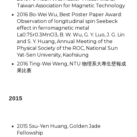
Taiwan Association for Magnetic Technology
2016 Bo-Wei Wu, Best Poster Paper Award:
Observation of longitudinal spin Seebeck
effect in ferromagnetic metal
La0.7Sr0.3MnO3, B. W. Wu, G. Y. Luo, J. G. Lin
and S. Y. Huang, Annual Meeting of the
Physical Society of the ROC, National Sun
Yat-Sen University, Kaohsiung
2016 Ting-Wei Weng, NTU 物理系大專生壁報成
果比賽
201
5
​2015 Ssu-Yen Huang, Golden Jade
Fellowship