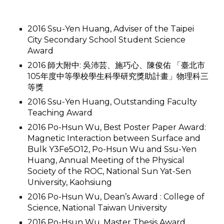
2016 Ssu-Yen Huang, Adviser of the Taipei
City Secondary School Student Science
Award
2016 師大附中: 吳沛芸、施巧心、陳俊佑 「臺北市
105年度中等學校學生科學研究獎助計畫」物理科三
等獎
2016 Ssu-Yen Huang, Outstanding Faculty
Teaching Award
2016 Po-Hsun Wu, Best Poster Paper Award:
Magnetic Interaction between Surface and
Bulk Y3Fe5O12, Po-Hsun Wu and Ssu-Yen
Huang, Annual Meeting of the Physical
Society of the ROC, National Sun Yat-Sen
University, Kaohsiung
2016 Po-Hsun Wu, Dean’s Award : College of
Science, National Taiwan University
2016 Po-Hsun Wu, Master Thesis Award,