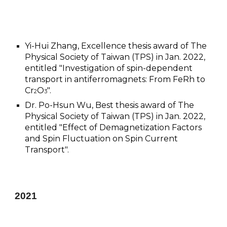
Yi-Hui Zhang,
E
xcellence thesis award of The
Physical Society of
Taiwan
(TPS) in Jan. 2022,
entitled "Investigation of spin-dependent
transport in antiferromagnets: From FeRh to
Cr
O
".
2
3
Dr. Po-Hsun Wu, Best thesis award of The
Physical Society of
Taiwan
(TPS) in Jan. 2022,
entitled "Effect of Demagnetization Factors
and Spin Fluctuation on Spin Current
Transport".
2021