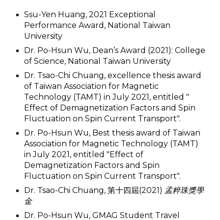
Ssu-Yen Huang, 2021 Exceptional
Performance Award, National Taiwan
University
Dr. Po-Hsun Wu, Dean’s Award (2021): College
of Science, National Taiwan University
Dr. Tsao-Chi Chuang, excellence thesis award
of Taiwan Association for Magnetic
Technology (TAMT) in July 2021, entitled "
Effect of Demagnetization Factors and Spin
Fluctuation on Spin Current Transport".
Dr. Po-Hsun Wu, Best thesis award of Taiwan
Association for Magnetic Technology (TAMT)
in July 2021, entitled "Effect of
Demagnetization Factors and Spin
Fluctuation on Spin Current Transport".
Dr. Tsao-Chi Chuang, 第
十四
屆(2021)
孟粹珠獎學
金
Dr. Po-Hsun Wu, GMAG Student Travel