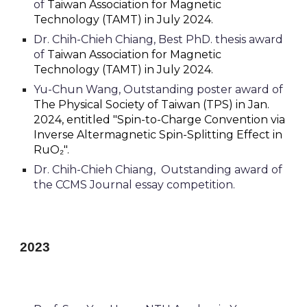
of
Taiwan Association for Magnetic
Technology (TAMT) in July 202
4.
Dr.
Chih-Chieh Chiang,
Best PhD. thesis award
of
Taiwan Association for Magnetic
Technology (TAMT) in July 2024.
Yu-Chun Wang, Outstanding poster award of
T
he Physical Society of
Taiwan
(TPS) in Jan.
202
4, entitled "Spin-to-Charge Convention via
Inverse Altermagnetic Spin-Splitting Effect in
RuO₂".
Dr.
Chih-Chieh Chiang,
O
utstanding award of
the CCMS Journal essay competition.
2023