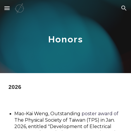
Skip to main content
Skip to navigation
Honors
202
6
Mao-Kai Weng,
Outstanding
poster award of
The Physical Society of Taiwan (TPS) in Jan.
202
6
, entitled "
Development of Electrical