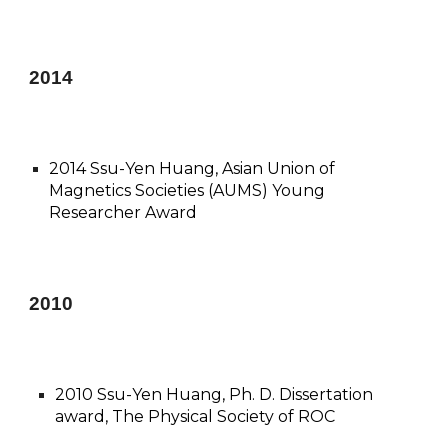
201
4
2014 Ssu-Yen Huang, Asian Union of
Magnetics Societies (AUMS) Young
Researcher Award
20
10
2010 Ssu-Yen Huang, Ph. D. Dissertation
award, The Physical Society of ROC