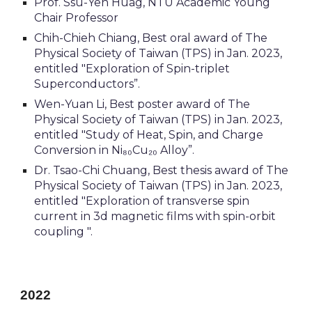
Prof. Ssu-Yen Huag, NTU Academic Young
Chair Professor
Chih-Chieh Chiang, Best oral award of The
Physical Society of
Taiwan
(TPS) in Jan. 2023,
entitled
"Exploration of Spin-triplet
Superconductors”.
Wen-Yuan Li, Best poster award of The
Physical Society of
Taiwan
(TPS) in Jan. 2023,
entitled "Study of Heat, Spin, and Charge
Conversion in Ni₈₀Cu₂₀ Alloy”.
Dr. Tsao-Chi Chuang, Best thesis award of The
Physical Society of
Taiwan
(TPS) in Jan. 2023,
entitled "Exploration of transverse spin
current in 3d magnetic films with spin-orbit
coupling ".
2022