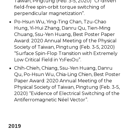
Taiwan, Pingtung (Feb. 3-5, 2020) “Cr-driven
field-free spin-orbit torque switching of
perpendicular magnetization”.
Po-Hsun Wu, Ying-Ting Chan, Tzu-Chao
Hung, Yi-Hui Zhang, Danru Qu, Tien-Ming
Chuang, Ssu-Yen Huang, Best Poster Paper
Award: 2020 Annual Meeting of the Physical
Society of Taiwan, Pingtung (Feb. 3-5, 2020)
“Surface Spin-Flop Transition with Extremely
Low Critical Field in Y
Fe
O
”.
3
5
12
Chih-Chieh, Chiang, Ssu-Yen Huang, Danru
Qu, Po-Hsun Wu, Chia-Ling Chien, Best Poster
Paper Award: 2020 Annual Meeting of the
Physical Society of Taiwan, Pingtung (Feb. 3-5,
2020) “Evidence of Electrical Switching of the
Antiferromagnetic Néel Vector”.
20
19