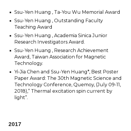
Ssu-Yen Huang , Ta-You Wu Memorial Award
Ssu-Yen Huang , Outstanding Faculty
Teaching Award
Ssu-Yen Huang , Academia Sinica Junior
Research Investigators Award.
Ssu-Yen Huang , Research Achievement
Award, Taiwan Association for Magnetic
Technology.
Yi-Jia Chen and Ssu-Yen Huang*, Best Poster
Paper Award: The 30th Magnetic Science and
Technology Conference, Quemoy, (July 09-11,
2018),” Thermal excitation spin current by
light”.
201
7