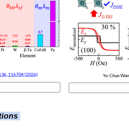
 136, 116704 (2026)
Yu-Chun Wa
ations