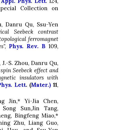
,
Appl. Phys. Lett
.
124
,
pecial Collection on
ou, Danru Qu
, Ssu-Yen
rical Seebeck contrast
topological ferromagnet
es
”,
Phys. Rev. B
109
,
 J.-S. Zhou, Danru Qu,
 spin Seebeck effect and
gnetic insulators with
Phys. Lett
. (
Mater.)
11
,
 Jin,* Yi-Jia Chen,
 Song Sun,Jin Tang,
eng, Bingfeng Miao,*
ming Zhu, Liang Guo,
i Hou, and Ssu-Yen