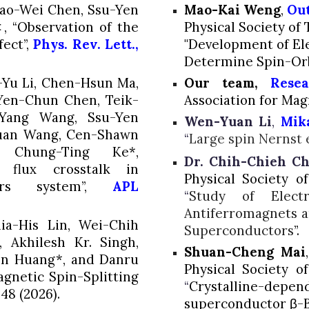
hao-Wei Chen,
Ssu-Yen
Mao-Kai Weng
,
Out
 “Observation of the
Physical Society of 
ect”,
Phys. Rev. Lett.,
"Development of El
Determine Spin-Orb
n-Yu Li, Chen-Hsun Ma,
Our team,
Rese
 Yen-Chun Chen, Teik-
Association for Ma
-Yang Wang,
Ssu-Yen
Wen-Yuan Li
,
Mik
suan Wang, Cen-Shawn
“
Large spin Nernst e
Chung-Ting Ke*,
Dr. Chih-Chieh C
g flux crosstalk in
Physical Society o
plers system”,
APL
“
Study of Electr
Antiferromagnets an
a-His Lin, Wei-Chih
Superconductors
”.
 Akhilesh Kr. Singh,
Shuan-Cheng Mai
en Huang*,
and Danru
Physical Society o
gnetic Spin-Splitting
“
Crystalline-depend
548 (2026).
superconductor β-B