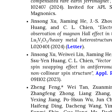
compensated rare earth ferrimagnet
”
102407 (2024). Invited for APL S
Magnonics.
Jinsong Xu, Jiaming He, J.-S. Zh
Huang
, and C. L. Chien, “
Elect
observation of magnon Hall effect in 
Lu
V
O
/heavy metal heterostructur
2
2
7
L020401 (2024) (
Letter
).
Jinsong Xu, Weiwei Lin, Jiaming He,
Ssu-Yen Huang, C. L. Chien, “
Vector
spin swapping effect in antiferroma
non-collinear spin structure
”,
Appl. 
091102 (2023).
Zheng Feng,* Wei Tan, Zuanming
Zhangfeng Zhong, Liang Zhang,
Yexing Jiang, Po-Hsun Wu, Jun Ch
Haifeng Ding, Dacheng Wang, Yi
Sunmi Shin, Guo-Hong Ma, Dazh