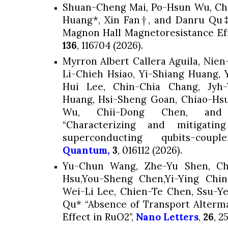
Shuan-Cheng Mai, Po-Hsun Wu, C
Huang*,
Xin Fan†, and Danru Qu‡,
Magnon Hall Magnetoresistance Eff
136
, 116704 (2026).
Myrron Albert Callera Aguila, Nie
Li-Chieh Hsiao, Yi-Shiang Huang,
Hui Lee, Chin-Chia Chang, Jyh
Huang
, Hsi-Sheng Goan, Chiao-H
Wu, Chii-Dong Chen, and 
“Characterizing and mitigatin
superconducting qubits–cou
Quantum,
3
, 016112 (2026).
Yu-Chun Wang, Zhe-Yu Shen, Chi
Hsu,You-Sheng Chen,Yi-Ying Chin,
Wei-Li Lee, Chien-Te Chen,
Ssu-Y
Qu* “Absence of Transport Alterma
Effect in RuO2”,
Nano Letters
,
26
, 2