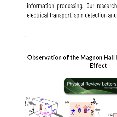
information processing. Our researc
electrical transport, spin detection and
Observation of the Magnon Hall
Effect