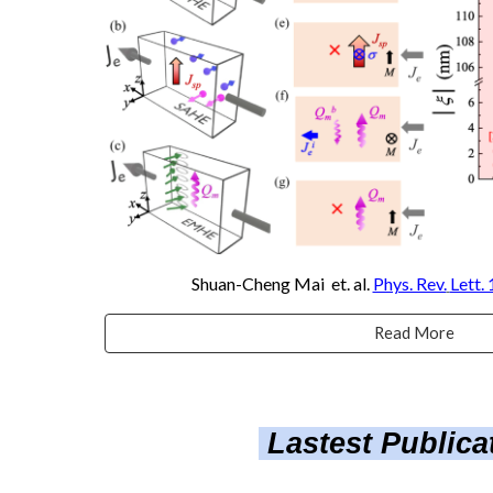
Shuan-Cheng Mai
et. al.
Phys. Rev.
Lett.
Read More
Lastest Public