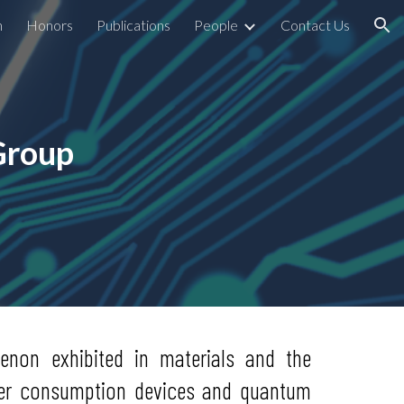
h
Honors
Publications
People
Contact Us
ion
Group
non exhibited in materials and the
ower consumption devices and quantum