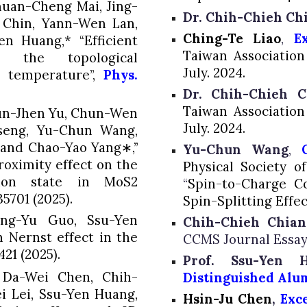
huan-Cheng Mai, Jing-
Dr. Chih-Chieh Ch
 Chin, Yann-Wen Lan,
Ching-Te Liao
,
E
en Huang,*
“Efficient
Taiwan Associatio
n the topological
July. 2024.
 temperature”,
Phys.
Dr. Chih-Chieh C
Taiwan Associatio
un-Jhen Yu, Chun-Wen
July. 2024.
seng, Yu-Chun Wang,
and Chao-Yao Yang∗,”
Yu-Chun Wang
,
oximity effect on the
Physical Society o
rion state in MoS2
“
Spin-to-Charge Co
35701 (2025).
Spin-Splitting Effec
uang-Yu Guo,
Ssu-Yen
Chih-Chieh Chian
n Nernst effect in the
CCMS Journal Essay
421 (2025).
Prof. Ssu-Yen
 Da-Wei Chen, Chih-
Distinguished Alu
ei Lei, Ssu-Yen Huang,
Hsin-Ju Chen
,
E
xc