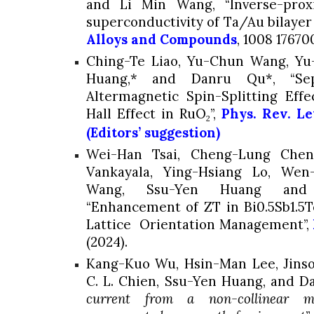
and Li Min Wang, “Inverse-prox
superconductivity of Ta/Au bilayer 
Alloys and Compounds
,
1008
176700
Ching-Te Liao, Yu-Chun Wang, Y
Huang,*
and Danru Qu*, “Sepa
Altermagnetic Spin-Splitting Eff
Hall Effect in RuO
”,
Phys. Rev. Let
2
(Editors’ suggestion)
Wei-Han Tsai, Cheng-Lung Chen,
Vankayala, Ying-Hsiang Lo, Wen
Wang,
Ssu-Yen Huang
and Y
“Enhancement of ZT in Bi0.5Sb1.5
Lattice Orientation Management”,
(2024).
Kang-Kuo Wu, Hsin-Man Lee, Jinso
C. L. Chien,
Ssu-Yen Huang
, and D
current from a non-collinear 