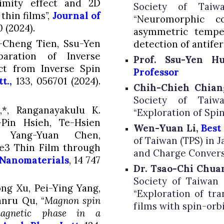
imity effect and 2D
Society of
Taiw
thin films”,
Journal of
“
Neuromorphic c
 (2024).
asymmetric temper
u-Cheng Tien,
Ssu-Yen
detection of antif
ration of Inverse
Prof. Ssu-Yen H
ect from Inverse Spin
Professor
t.,
133
, 056701 (2024).
Chih-Chieh Chia
Society of Taiwa
*, Ranganayakulu K.
“
Exploration of Spi
-Pin Hsieh, Te-Hsien
Wen-Yuan Li,
Best
ang-Yuan Chen,
of Taiwan (TPS) in J
Te3 Thin Film through
and Charge Convers
Nanomaterials
,
14
747
Dr. Tsao-Chi Chua
Society of Taiwan (
ng Xu, Pei-Ying Yang,
“
Exploration of tr
anru Qu, “
Magnon spin
films with spin-orb
magnetic phase in a