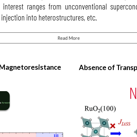
h interest ranges from unconventional supercond
 injection into heterostructures, etc.
Read More
 Magnetoresistance
Absence of Transp