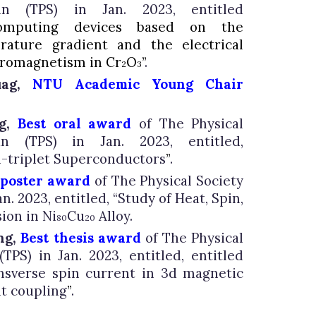
an
(TPS) in Jan. 202
3
, entitled
omputing devices based on the
ature gradient and the electrical
erromagnetism in Cr
O
”
.
2
3
uag,
NTU Academic Young Chair
ng,
Best oral award
of The Physical
n (TPS) in Jan. 2023, entitled,
n-triplet Superconductors
”
.
 poster award
of The Physical Society
an. 2023, entitled,
“
Study of Heat, Spin,
ion in Ni
Cu
Alloy.
80
20
ng,
Best thesis award
of The Physical
TPS) in Jan. 2023, entitled, entitled
ansverse spin current in 3d magnetic
it coupling
”
.