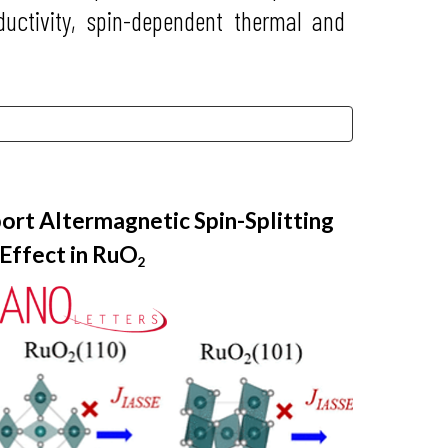
uctivity, spin-dependent thermal and
ort Altermagnetic Spin-Splitting
Effect in RuO
2