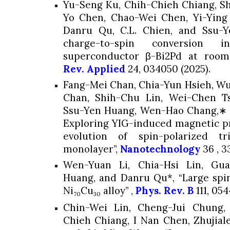
Yu-Seng Ku, Chih-Chieh Chiang, S
Yo Chen, Chao-Wei Chen, Yi-Ying
Danru Qu, C.L. Chien, and
Ssu-Y
charge-to-spin conversion i
superconductor β-Bi2Pd at room
Rev. Applied
24
, 034050
(2025).
Fang-Mei Chan, Chia-Yun Hsieh, W
Chan, Shih-Chu Lin, Wei-Chen T
Ssu-Yen Huang
, Wen-Hao Chang,∗ 
Exploring YIG-induced magnetic pr
evolution of spin-polarized t
monolayer”,
Nanotechnology
36
, 3
Wen-Yuan Li, Chia-Hsi Lin, G
Huang
, and Danru Qu*, “Large spi
Ni
Cu
alloy” ,
Phys. Rev. B
111
, 054
70
30
Chin-Wei Lin, Cheng-Jui Chung,
Chieh Chiang, I Nan Chen, Zhujial