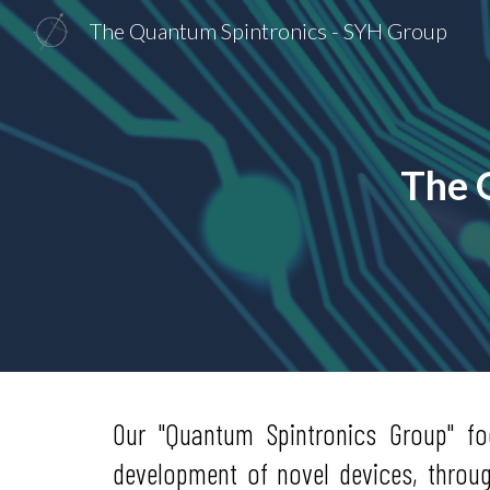
The Quantum Spintronics - SYH Group
Sk
The 
Our "Quantum Spintronics Group" f
development of novel devices, throu