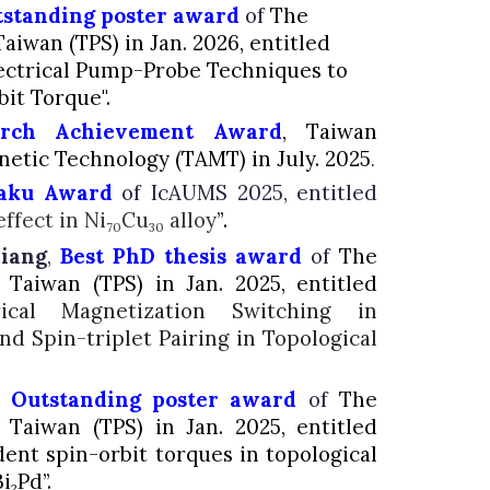
standing poster award
of
The
Taiwan (TPS) in Jan. 2026, entitled
ectrical Pump-Probe Techniques to
it Torque".
arch Achievement Award
, Taiwan
gnetic Technology
(TAMT) in July. 2025
.
aku Award
of IcAUMS 2025, entitled
ffect in Ni
Cu
alloy
”
.
70
30
hiang
,
Best PhD thesis award
of
The
f Taiwan (TPS) in Jan. 2025, entitled
ical Magnetization Switching in
d Spin-triplet Pairing in Topological
,
O
utstanding poster award
of
The
f Taiwan (TPS) in Jan. 2025, entitled
ent spin-orbit torques in topological
i
Pd”.
2