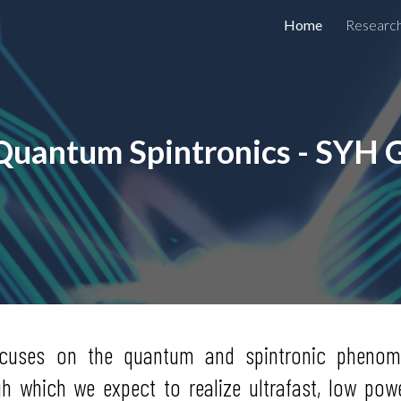
Home
Researc
ip to main content
Skip to navigat
Quantum Spintronics - SYH 
ocuses on the quantum and spintronic phenome
gh which we expect to realize ultrafast, low p