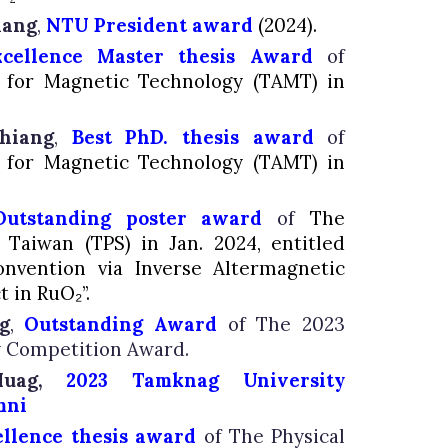
iang
,
NTU President award
(
2024).
xcellence
Master thesis Award
of
n for Magnetic Technology (TAMT) in
hiang
,
Best PhD. thesis award
of
n for Magnetic Technology (TAMT) in
O
utstanding poster award
of
The
f Taiwan (TPS) in Jan. 2024, entitled
nvention via Inverse Altermagnetic
t in RuO₂”.
g
,
Outstanding Award
of The 2023
 Competition Award.
 Huag,
2023 Tamknag University
mni
ellence thesis award
of The Physical