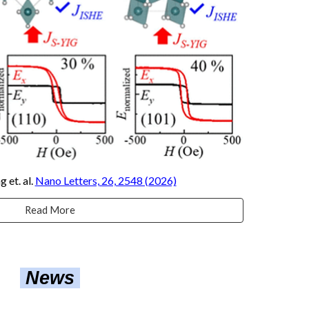
ng
et. al.
Nano Letters, 26, 2548 (2026)
Read More
News